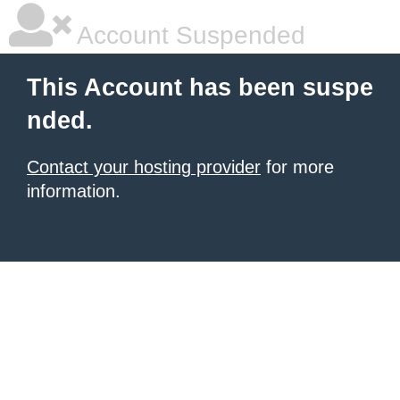
Account Suspended
This Account has been suspe
nded.
Contact your hosting provider
for more
information.